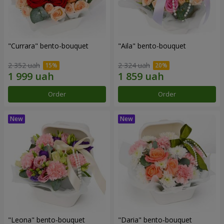
"Currara" bento-bouquet
"Aila" bento-bouquet
2 352 uah
2 324 uah
Order
Order
"Leona" bento-bouquet
"Daria" bento-bouquet