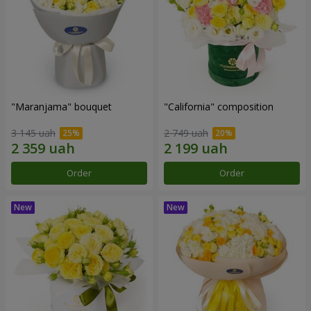
"Maranjama" bouquet
"California" composition
3 145 uah
2 749 uah
Order
Order