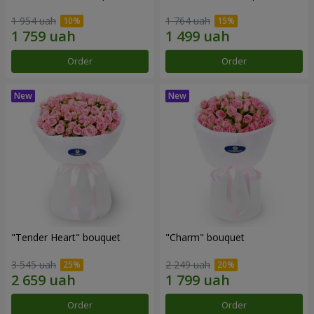
1 954 uah
1 764 uah
Order
Order
"Tender Heart" bouquet
"Charm" bouquet
3 545 uah
2 249 uah
Order
Order