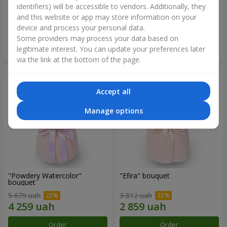
identifiers) will be accessible to vendors. Additionally, they
and this website or app may store information on your
2 699 uah
2 305 uah
device and process your personal data.
Some providers may process your data based on
Order
Order
legitimate interest. You can update your preferences later
via the link at the bottom of the page.
Accept all
Manage options
"Powdery Watercolor"
"Efira" bouquet
bouquet
5 679 uah
3 812 uah
Order
Order