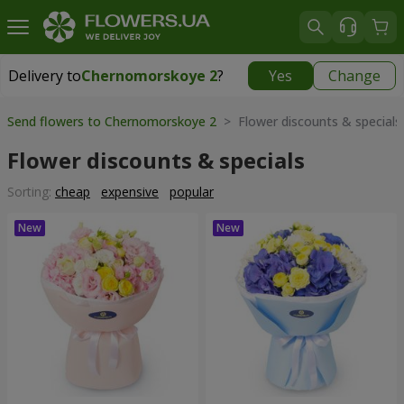
Delivery to
Chernomorskoye 2
?
Yes
Change
Delivery to
Chernomorskoye 2
|
free
Send flowers to Chernomorskoye 2
> Flower discounts & specials
Flower discounts & specials
Sorting:
cheap
expensive
popular