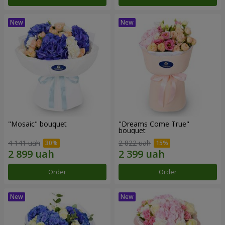
"Mosaic" bouquet
"Dreams Come True"
bouquet
4 141 uah
2 822 uah
Order
Order