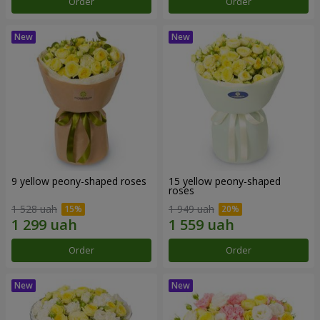
Order
Order
9 yellow peony-shaped roses
15 yellow peony-shaped
roses
1 528 uah
1 949 uah
Order
Order