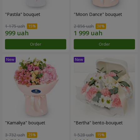
"Pastila" bouquet
"Moon Dance" bouquet
1 175 uah
2 856 uah
Order
Order
"Kamaliya" bouquet
"Bertha" bento-bouquet
3 732 uah
1 528 uah