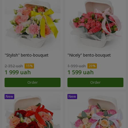
"Stylish" bento-bouquet
"Nicely" bento-bouquet
2 352 uah
1 999 uah
Order
Order