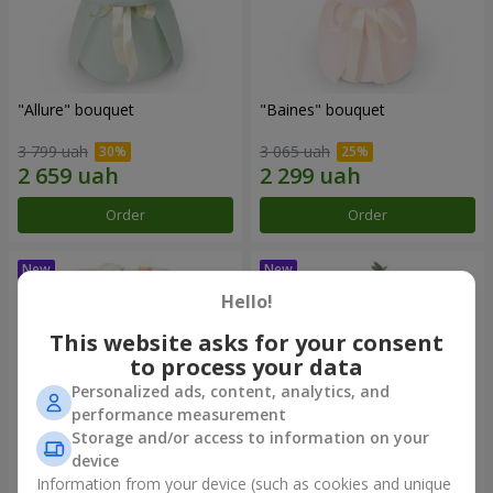
"Allure" bouquet
"Baines" bouquet
3 799 uah
3 065 uah
Order
Order
Hello!
This website asks for your consent
to process your data
Personalized ads, content, analytics, and
performance measurement
Storage and/or access to information on your
device
Information from your device (such as cookies and unique
"Mirey" bouquet
"Sappho" bouquet