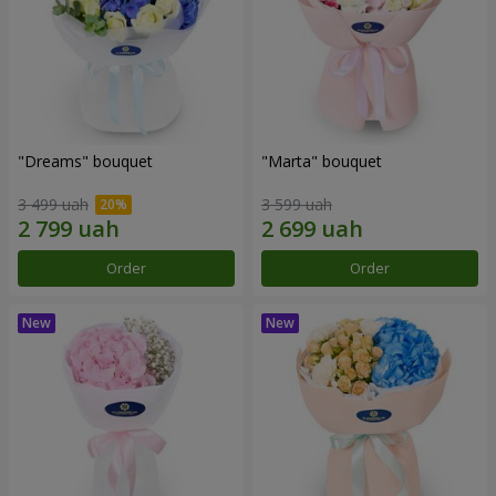
"Dreams" bouquet
"Marta" bouquet
3 499 uah
3 599 uah
Order
Order