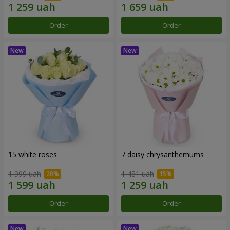
Order
Order
15 white roses
7 daisy chrysanthemums
1 999 uah
1 481 uah
Order
Order