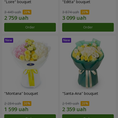
"Loire" bouquet
"Editta" bouquet
3 449 uah
3 874 uah
Order
Order
"Montana" bouquet
"Santa-Ana" bouquet
2 284 uah
2 949 uah