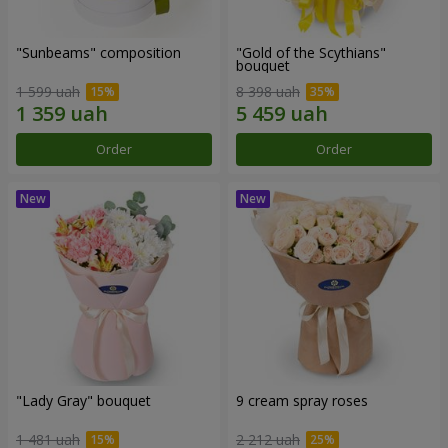
"Sunbeams" composition
"Gold of the Scythians"
bouquet
1 599 uah
8 398 uah
Order
Order
"Lady Gray" bouquet
9 cream spray roses
1 481 uah
2 212 uah