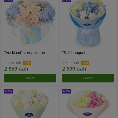
"Auckland" composition
"Sia" bouquet
3 364 uah
3 599 uah
Order
Order