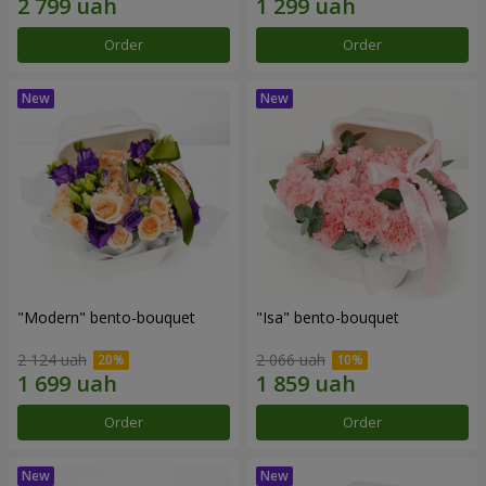
Order
Order
"Modern" bento-bouquet
"Isa" bento-bouquet
2 124 uah
2 066 uah
Order
Order