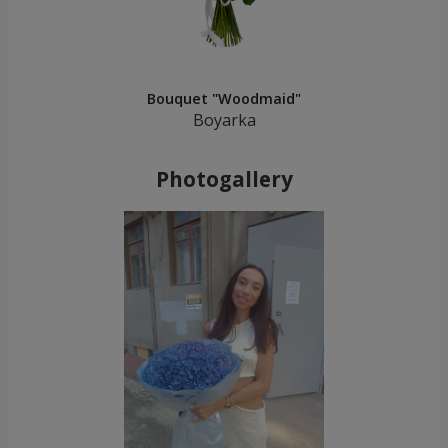
Bouquet "Woodmaid"
Boyarka
Photogallery