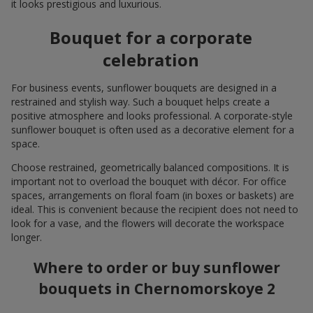
it looks prestigious and luxurious.
Bouquet for a corporate
celebration
For business events, sunflower bouquets are designed in a
restrained and stylish way. Such a bouquet helps create a
positive atmosphere and looks professional. A corporate-style
sunflower bouquet is often used as a decorative element for a
space.
Choose restrained, geometrically balanced compositions. It is
important not to overload the bouquet with décor. For office
spaces, arrangements on floral foam (in boxes or baskets) are
ideal. This is convenient because the recipient does not need to
look for a vase, and the flowers will decorate the workspace
longer.
Where to order or buy sunflower
bouquets in Chernomorskoye 2