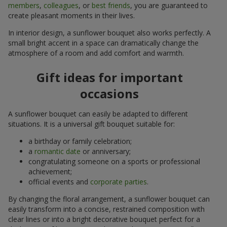
members
,
colleagues
, or
best friends
, you are guaranteed to
create pleasant moments in their lives.
In interior design, a sunflower bouquet also works perfectly. A
small bright accent in a space can dramatically change the
atmosphere of a room and add comfort and warmth.
Gift ideas for important
occasions
A sunflower bouquet can easily be adapted to different
situations. It is a universal gift bouquet suitable for:
a birthday or family celebration;
a
romantic date
or anniversary;
congratulating someone on a sports or professional
achievement;
official events and
corporate parties
.
By changing the floral arrangement, a sunflower bouquet can
easily transform into a concise, restrained composition with
clear lines or into a bright decorative bouquet perfect for a