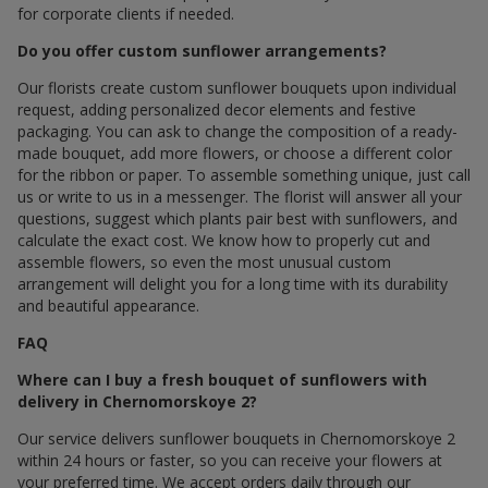
for corporate clients if needed.
Do you offer custom sunflower arrangements?
Our florists create custom sunflower bouquets upon individual
request, adding personalized decor elements and festive
packaging. You can ask to change the composition of a ready-
made bouquet, add more flowers, or choose a different color
for the ribbon or paper. To assemble something unique, just call
us or write to us in a messenger. The florist will answer all your
questions, suggest which plants pair best with sunflowers, and
calculate the exact cost. We know how to properly cut and
assemble flowers, so even the most unusual custom
arrangement will delight you for a long time with its durability
and beautiful appearance.
FAQ
Where can I buy a fresh bouquet of sunflowers with
delivery in Chernomorskoye 2?
Our service delivers sunflower bouquets in Chernomorskoye 2
within 24 hours or faster, so you can receive your flowers at
your preferred time. We accept orders daily through our