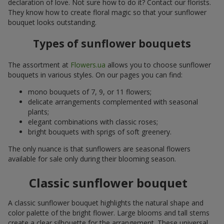
declaration of love. Not sure how to do it? Contact our florists.
They know how to create floral magic so that your sunflower
bouquet looks outstanding.
Types of sunflower bouquets
The assortment at
Flowers.ua
allows you to choose sunflower
bouquets in various styles. On our pages you can find:
mono bouquets of 7, 9, or 11 flowers;
delicate arrangements complemented with seasonal
plants;
elegant combinations with classic roses;
bright bouquets with sprigs of soft greenery.
The only nuance is that sunflowers are seasonal flowers
available for sale only during their blooming season.
Classic sunflower bouquet
A classic sunflower bouquet highlights the natural shape and
color palette of the bright flower. Large blooms and tall stems
create a clear silhouette for the arrangement. These universal