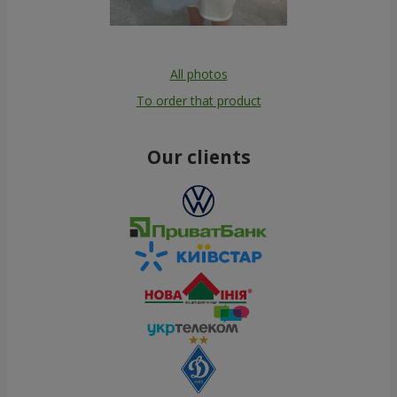
All photos
To order that product
Our clients