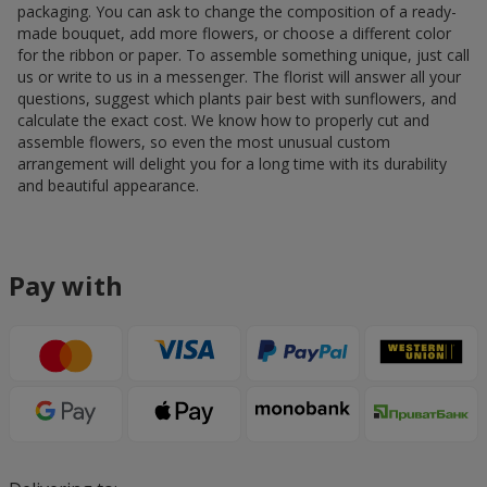
packaging. You can ask to change the composition of a ready-
made bouquet, add more flowers, or choose a different color
for the ribbon or paper. To assemble something unique, just call
us or write to us in a messenger. The florist will answer all your
questions, suggest which plants pair best with sunflowers, and
calculate the exact cost. We know how to properly cut and
assemble flowers, so even the most unusual custom
arrangement will delight you for a long time with its durability
and beautiful appearance.
Pay with