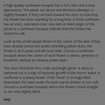
A high-quality sunflower bouquet has a rich color and a neat
appearance. The petals are dense and directed sideways or
slightly forward. If they curl back toward the stem or look limp,
the flower has been standing for a long time. A fresh sunflower
has an even, saturated color. Any dark or dried edges of the
petals in a sunflower bouquet indicate that the flower has
started to wilt.
Look at the small tubular florets in the center of the disk. If they
have already turned into pollen (shedding yellow dust), the
flower is at its peak and will soon fade. Choose a sunflower
bouquet where the center of each flower is dense, greenish or
brownish, without an obvious pollen layer.
The stem should be firm, solid, and bright green. A slimy or
darkened cut is a sign of bacterial growth in the store’s water. A
sunflower is a heavy flower. If the “head” is strongly tilted
downward, the stem under the bud may be broken or too soft.
Choose a sunflower bouquet where the flowers stand straight
or are only slightly tilted.
FAQ