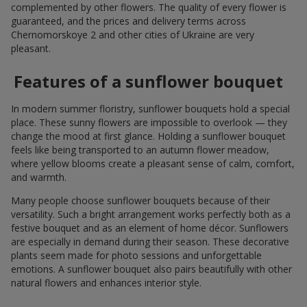
complemented by other flowers. The quality of every flower is
guaranteed, and the prices and delivery terms across
Chernomorskoye 2 and other cities of Ukraine are very
pleasant.
Features of a sunflower bouquet
In modern summer floristry, sunflower bouquets hold a special
place. These sunny flowers are impossible to overlook — they
change the mood at first glance. Holding a sunflower bouquet
feels like being transported to an autumn flower meadow,
where yellow blooms create a pleasant sense of calm, comfort,
and warmth.
Many people choose sunflower bouquets because of their
versatility. Such a bright arrangement works perfectly both as a
festive bouquet and as an element of home décor. Sunflowers
are especially in demand during their season. These decorative
plants seem made for photo sessions and unforgettable
emotions. A sunflower bouquet also pairs beautifully with other
natural flowers and enhances interior style.