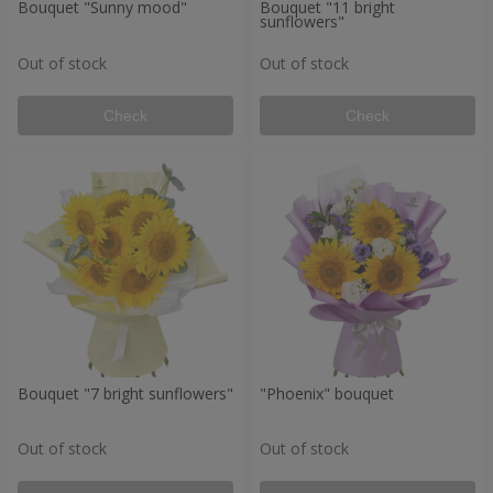
Bouquet "Sunny mood"
Bouquet "11 bright
sunflowers"
Out of stock
Out of stock
Check
Check
Bouquet "7 bright sunflowers"
"Phoenix" bouquet
Out of stock
Out of stock