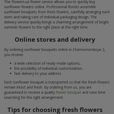
The Flowers.ua flower service allows you to quickly buy
sunflower flowers online. Professional florists assemble
sunflower bouquets from fresh flowers, carefully arranging each
stem and taking care of individual packaging design. The
delivery service quickly brings a charming arrangement of bright
summer flowers to the right place at the right time.
Online stores and delivery
By ordering sunflower bouquets online in Chernomorskoye 2,
you receive:
a wide selection of ready-made options;
the possibility of individual customization;
fast delivery to your address.
Each sunflower bouquet is transported so that the fresh flowers
remain intact and fresh. By ordering from us, you are
guaranteed to receive a quality
flower bouquet
and save time
searching for the right arrangement.
Tips for choosing fresh flowers