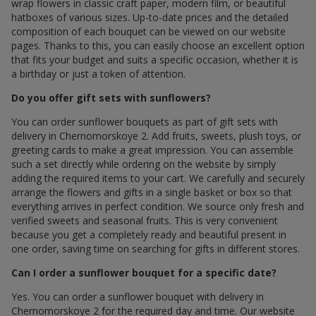
wrap flowers in classic craft paper, modern film, or beautiful
hatboxes of various sizes. Up-to-date prices and the detailed
composition of each bouquet can be viewed on our website
pages. Thanks to this, you can easily choose an excellent option
that fits your budget and suits a specific occasion, whether it is
a birthday or just a token of attention.
Do you offer gift sets with sunflowers?
You can order sunflower bouquets as part of gift sets with
delivery in Chernomorskoye 2. Add fruits, sweets, plush toys, or
greeting cards to make a great impression. You can assemble
such a set directly while ordering on the website by simply
adding the required items to your cart. We carefully and securely
arrange the flowers and gifts in a single basket or box so that
everything arrives in perfect condition. We source only fresh and
verified sweets and seasonal fruits. This is very convenient
because you get a completely ready and beautiful present in
one order, saving time on searching for gifts in different stores.
Can I order a sunflower bouquet for a specific date?
Yes. You can order a sunflower bouquet with delivery in
Chernomorskoye 2 for the required day and time. Our website