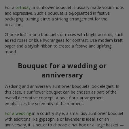
For a
birthday
, a sunflower bouquet is usually made voluminous
and expressive. Such a bouquet is оформatted in festive
packaging, turning it into a striking arrangement for the
occasion.
Choose lush mono bouquets or mixes with bright accents, such
as red roses or blue hydrangeas for contrast. Use modern kraft
paper and a stylish ribbon to create a festive and uplifting
mood.
Bouquet for a wedding or
anniversary
Wedding and anniversary sunflower bouquets look elegant. In
this case, a sunflower bouquet can be chosen as part of the
overall decorative concept. A neat floral arrangement
emphasizes the solemnity of the moment.
For a wedding
in a country style, a small tidy sunflower bouquet
with additions like gypsophila or lavender is ideal. For an
anniversary, it is better to choose a hat box or a large basket —