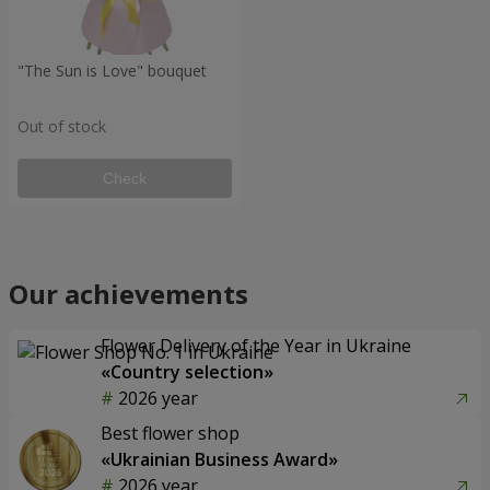
"The Sun is Love" bouquet
Out of stock
Check
Our achievements
Flower Delivery of the Year in Ukraine
«Country selection»
2026 year
Best flower shop
«Ukrainian Business Award»
2026 year