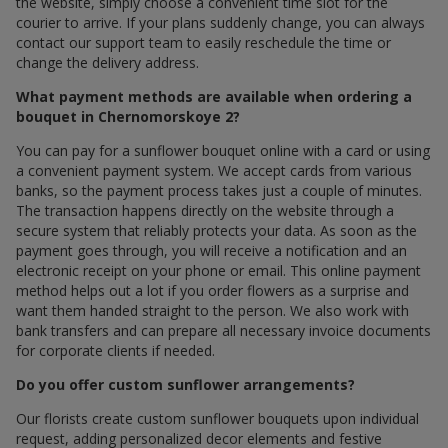
the website, simply choose a convenient time slot for the
courier to arrive. If your plans suddenly change, you can always
contact our support team to easily reschedule the time or
change the delivery address.
What payment methods are available when ordering a
bouquet in Chernomorskoye 2?
You can pay for a sunflower bouquet online with a card or using
a convenient payment system. We accept cards from various
banks, so the payment process takes just a couple of minutes.
The transaction happens directly on the website through a
secure system that reliably protects your data. As soon as the
payment goes through, you will receive a notification and an
electronic receipt on your phone or email. This online payment
method helps out a lot if you order flowers as a surprise and
want them handed straight to the person. We also work with
bank transfers and can prepare all necessary invoice documents
for corporate clients if needed.
Do you offer custom sunflower arrangements?
Our florists create custom sunflower bouquets upon individual
request, adding personalized decor elements and festive