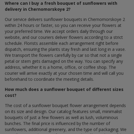
Where can I buy a fresh bouquet of sunflowers with
delivery in Chernomorskoye 2?
Our service delivers sunflower bouquets in Chernomorskoye 2
within 24 hours or faster, so you can receive your flowers at
your preferred time. We accept orders daily through our
website, and our couriers deliver flowers according to a strict
schedule. Florists assemble each arrangement right before
dispatch, ensuring the plants stay fresh and last long in a vase.
We transport the flowers carefully by car so that not a single
petal or stem gets damaged on the way. You can specify any
address, whether it is a home, office, or coffee shop. The
courier will arrive exactly at your chosen time and will call you
beforehand to coordinate the meeting details.
How much does a sunflower bouquet of different sizes
cost?
The cost of a sunflower bouquet flower arrangement depends
on its size and design. Our catalog features small, minimalist
bouquets of just a few flowers as well as lush, voluminous
bunches. The final price is influenced by the number of
sunflowers, additional greenery, and the type of packaging. We