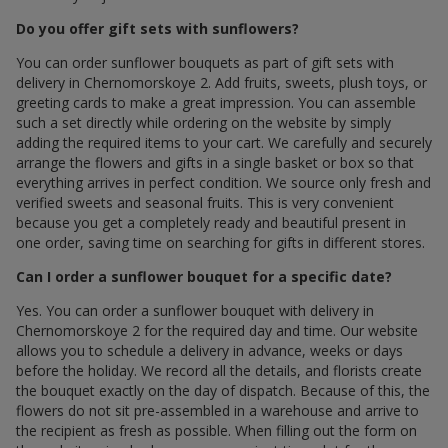
Do you offer gift sets with sunflowers?
You can order sunflower bouquets as part of gift sets with
delivery in Chernomorskoye 2. Add fruits, sweets, plush toys, or
greeting cards to make a great impression. You can assemble
such a set directly while ordering on the website by simply
adding the required items to your cart. We carefully and securely
arrange the flowers and gifts in a single basket or box so that
everything arrives in perfect condition. We source only fresh and
verified sweets and seasonal fruits. This is very convenient
because you get a completely ready and beautiful present in
one order, saving time on searching for gifts in different stores.
Can I order a sunflower bouquet for a specific date?
Yes. You can order a sunflower bouquet with delivery in
Chernomorskoye 2 for the required day and time. Our website
allows you to schedule a delivery in advance, weeks or days
before the holiday. We record all the details, and florists create
the bouquet exactly on the day of dispatch. Because of this, the
flowers do not sit pre-assembled in a warehouse and arrive to
the recipient as fresh as possible. When filling out the form on