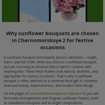
Why sunflower bouquets are chosen
in Chernomorskoye 2 for festive
occasions
A sunflower bouquet immediately attracts attention — bright,
warm, and full of life. When you choose a sunflower bouquet,
you are choosing an emotion that is hard to confuse with
anything else. These fresh flowers look natural, aesthetic, and
appropriate for various occasions. That is why a sunflower
bouquet is often selected as a universal floral gift: it combines
seasonal beauty, expressiveness, and modern floral design.
On the pages of
:contentReference[oaicite:0]{index=0}
you will
find many arrangements with fragrant sunflower flowers, both
as standalone bouquets and as bright compositions