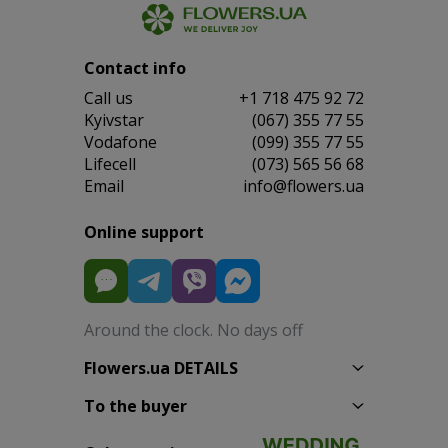
Contact info
Сall us
+1 718 475 92 72
Kyivstar
(067) 355 77 55
Vodafone
(099) 355 77 55
Lifecell
(073) 565 56 68
Email
info@flowers.ua
Online support
Around the clock. No days off
Flowers.ua DETAILS
To the buyer