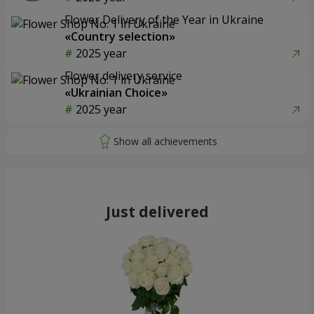
Flower Delivery of the Year in Ukraine
«Country selection»
2025 year
Flower delivery service
«Ukrainian Choice»
2025 year
Just delivered