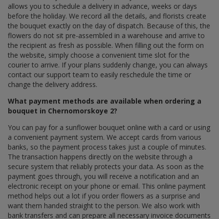
allows you to schedule a delivery in advance, weeks or days
before the holiday. We record all the details, and florists create
the bouquet exactly on the day of dispatch. Because of this, the
flowers do not sit pre-assembled in a warehouse and arrive to
the recipient as fresh as possible. When filling out the form on
the website, simply choose a convenient time slot for the
courier to arrive. If your plans suddenly change, you can always
contact our support team to easily reschedule the time or
change the delivery address.
What payment methods are available when ordering a
bouquet in Chernomorskoye 2?
You can pay for a sunflower bouquet online with a card or using
a convenient payment system. We accept cards from various
banks, so the payment process takes just a couple of minutes.
The transaction happens directly on the website through a
secure system that reliably protects your data. As soon as the
payment goes through, you will receive a notification and an
electronic receipt on your phone or email. This online payment
method helps out a lot if you order flowers as a surprise and
want them handed straight to the person. We also work with
bank transfers and can prepare all necessary invoice documents