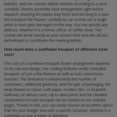
website, and our couriers deliver flowers according to a strict
schedule. Florists assemble each arrangement right before
dispatch, ensuring the plants stay fresh and last long in a vase.
We transport the flowers carefully by car so that not a single
petal or stem gets damaged on the way. You can specify any
address, whether it is a home, office, or coffee shop. The
courier will arrive exactly at your chosen time and will call you
beforehand to coordinate the meeting details.
How much does a sunflower bouquet of different sizes
cost?
The cost of a sunflower bouquet flower arrangement depends
on its size and design. Our catalog features small, minimalist
bouquets of just a few flowers as well as lush, voluminous
bunches. The final price is influenced by the number of
sunflowers, additional greenery, and the type of packaging. We
wrap flowers in classic craft paper, modern film, or beautiful
hatboxes of various sizes. Up-to-date prices and the detailed
composition of each bouquet can be viewed on our website
pages. Thanks to this, you can easily choose an excellent option
that fits your budget and suits a specific occasion, whether it is
a birthday or just a token of attention.