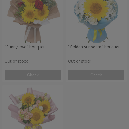
"Sunny love" bouquet
"Golden sunbeam" bouquet
Out of stock
Out of stock
Check
Check