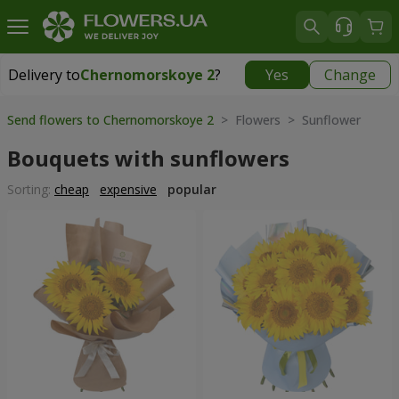
Delivery to
Chernomorskoye 2
?
Yes
Change
Delivery to
Chernomorskoye 2
|
free
Send flowers to Chernomorskoye 2
> Flowers > Sunflower
Bouquets with sunflowers
Sorting:
cheap
expensive
popular