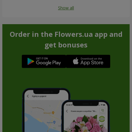
Show all
Order in the Flowers.ua app and
get bonuses