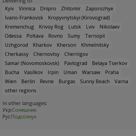
Delivering to:
Kyiv
Vinnica
Dnipro
Zhitomir
Zaporozhye
Ivano-Frankovsk
Kropyvnytskyi (Kirovograd)
Kremenchug
Krivoy Rog
Lutsk
Lviv
Nikolaev
Odessa
Poltava
Rovno
Sumy
Ternopil
Uzhgorod
Kharkov
Kherson
Khmelnitsky
Cherkassy
Chernovtsy
Chernigov
Samar (Novomoskovsk)
Pavlograd
Belaya Tserkov
Bucha
Vasilkov
Irpin
Uman
Warsaw
Praha
Wien
Berlin
Revne
Burgas
Sunny Beach
Varna
other regions
In other languages:
Укр:
Соняшник
Рус:
Подсолнух