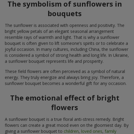
The symbolism of sunflowers in
bouquets
The sunflower is associated with openness and positivity. The
bright yellow petals of an elegant seasonal arrangement
resemble rays of warmth and light. That is why a sunflower
bouquet is often given to lift someone’s spirits or to celebrate a
joyful occasion. In many cultures, including China, the sunflower
is considered a symbol of strong health and long life. In Ukraine,
a sunflower bouquet represents life and prosperity.
These field flowers are often perceived as a symbol of natural
energy. They truly energize and always bring joy. Therefore, a
sunflower bouquet becomes a wonderful gift for any occasion.
The emotional effect of bright
flowers
A sunflower bouquet is a true floral anti-stress remedy. Bright
flowers can create a great mood even on the gloomiest day. By
giving a sunflower bouquet to
children
,
loved ones
,
family