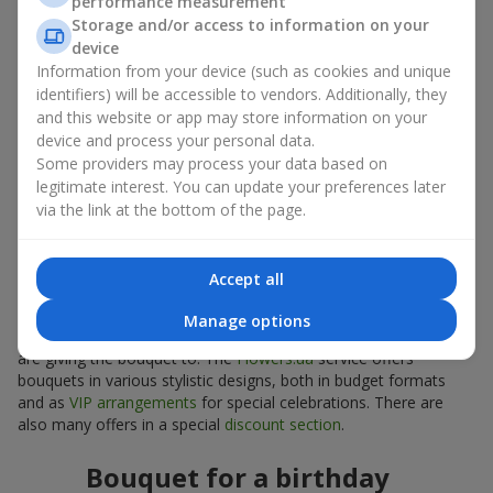
performance measurement
Mini bouquets and decorative
Storage and/or access to information on your
device
arrangements
Information from your device (such as cookies and unique
identifiers) will be accessible to vendors. Additionally, they
Compact sunflower bouquets are also suitable as interior décor
and this website or app may store information on your
plants. A sunflower bouquet can be chosen to decorate a table
device and process your personal data.
or a small space, serve as part of a photo zone, or act as a
Some providers may process your data based on
bright seasonal accent.
legitimate interest. You can update your preferences later
How to choose a sunflower bouquet
via the link at the bottom of the page.
for an occasion
Accept all
A properly selected sunflower bouquet helps convey the right
emotions. Be sure to consider the format and style of the
Manage options
event, as well as the preferences and tastes of the person you
are giving the bouquet to. The
Flowers.ua
service offers
bouquets in various stylistic designs, both in budget formats
and as
VIP arrangements
for special celebrations. There are
also many offers in a special
discount section
.
Bouquet for a birthday