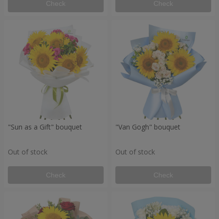
Check
Check
"Sun as a Gift" bouquet
"Van Gogh" bouquet
Out of stock
Out of stock
Check
Check